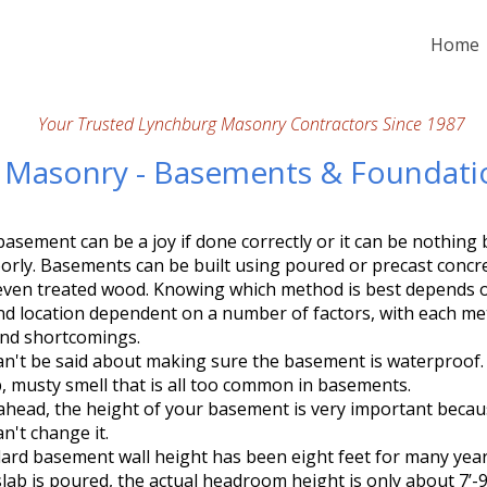
Home
Your Trusted Lynchburg Masonry Contractors Since 1987
n Masonry - Basements & Foundati
asement can be a joy if done correctly or it can be nothing 
oorly. Basements can be built using poured or precast concr
 even treated wood. Knowing which method is best depends
and location dependent on a number of factors, with each m
and shortcomings.
n't be said about making sure the basement is waterproof. 
, musty smell that is all too common in basements.
ahead, the height of your basement is very important becaus
an't change it.
ard basement wall height has been eight feet for many year
lab is poured, the actual headroom height is only about 7’-9