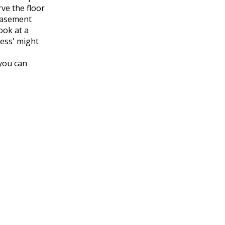
ve the floor
 basement
ook at a
ness' might
 you can