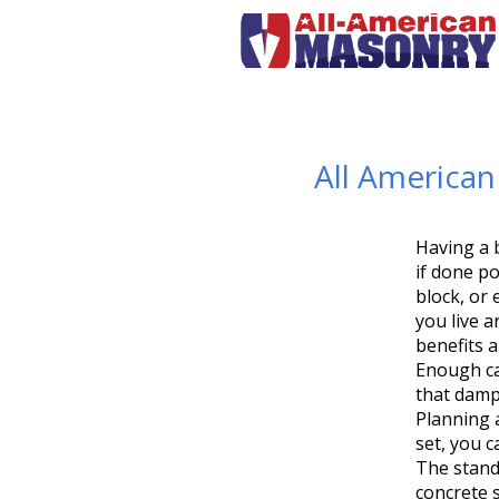
All America
Having a b
if done p
block, or
you live 
benefits 
Enough ca
that damp
Planning 
set, you c
The stand
concrete s