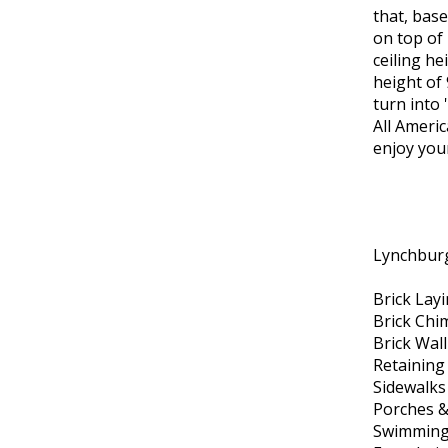
that, base
on top of
ceiling h
height of 
turn into 
All Ameri
enjoy you
Lynchburg
Brick Lay
Brick Chi
Brick Wal
Retaining
Sidewalks
Porches &
Swimming