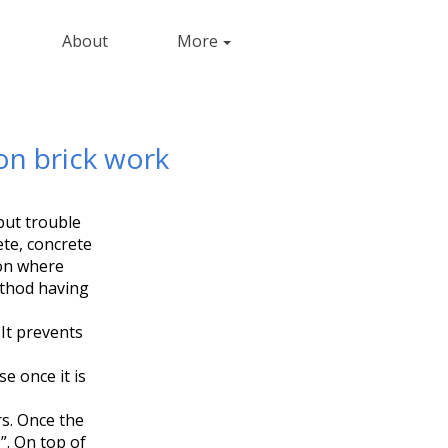
About
More
on brick work
but trouble
ete, concrete
 on where
ethod having
It prevents
e once it is
s. Once the
”. On top of