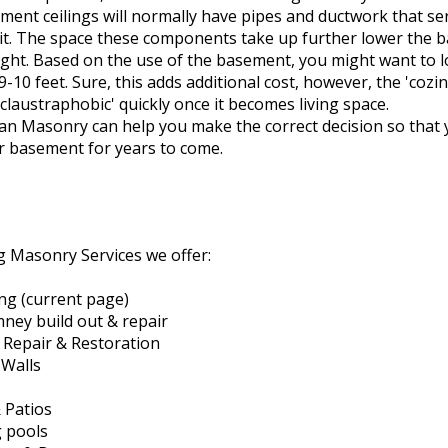
ment ceilings will normally have pipes and ductwork that ser
 it. The space these components take up further lower the
eight. Based on the use of the basement, you might want to l
9-10 feet. Sure, this adds additional cost, however, the 'cozi
'claustraphobic' quickly once it becomes living space.
can Masonry can help you make the correct decision so that
r basement for years to come.
 Masonry Services we offer:
ing (current page)
mney build out & repair
l Repair & Restoration
 Walls
 Patios
 pools