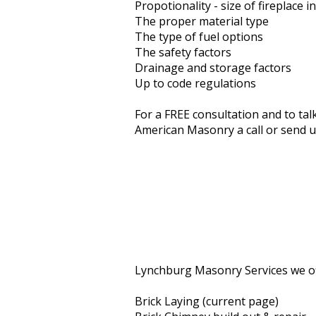
Propotionality - size of fireplace i
The proper material type
The type of fuel options
The safety factors
Drainage and storage factors
Up to code regulations
For a FREE consultation and to tal
American Masonry a call or send u
Lynchburg Masonry Services we of
Brick Laying (current page)