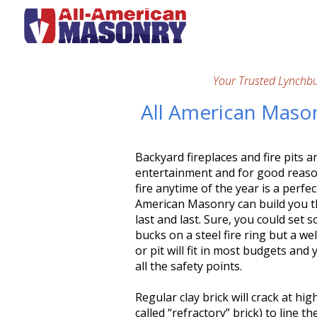
Your Trusted Lynchb
All American Masonr
Backyard fireplaces and fire pits 
entertainment and for good reason
fire anytime of the year is a perfe
American Masonry can build you that
last and last. Sure, you could se
bucks on a steel fire ring but a we
or pit will fit in most budgets an
all the safety points.
Regular clay brick will crack at hi
called “refractory” brick) to line th