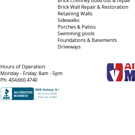
Brick Chimney build out & repair
Brick Wall Repair & Restoration
Retaining Walls
Sidewalks
Porches & Patios
Swimming pools
Foundations & Basements
Driveways
Hours of Operation:
Monday - Friday: 8am - 5pm
Ph: 434.660.4740