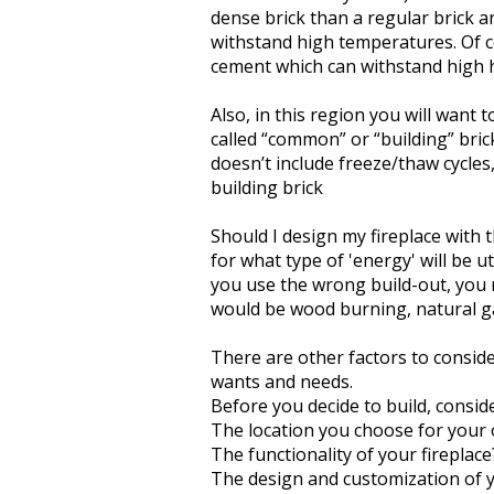
dense brick than a regular brick an
withstand high temperatures. Of c
cement which can withstand high 
Also, in this region you will want 
called “common” or “building” brick)
doesn’t include freeze/thaw cycle
building brick
Should I design my fireplace with 
for what type of 'energy' will be ut
you use the wrong build-out, you m
would be wood burning, natural ga
There are other factors to consider
wants and needs.
Before you decide to build, conside
The location you choose for your 
The functionality of your fireplace
The design and customization of y