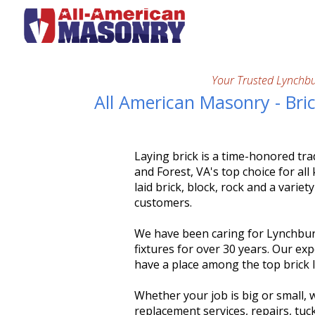
Your Trusted Lynchb
All American Masonry - Bri
Laying brick is a time-honored tr
and Forest, VA's top choice for al
laid brick, block, rock and a varie
customers.
We have been caring for Lynchbur
fixtures for over 30 years. Our e
have a place among the top brick l
Whether your job is big or small, w
replacement services, repairs, tuc