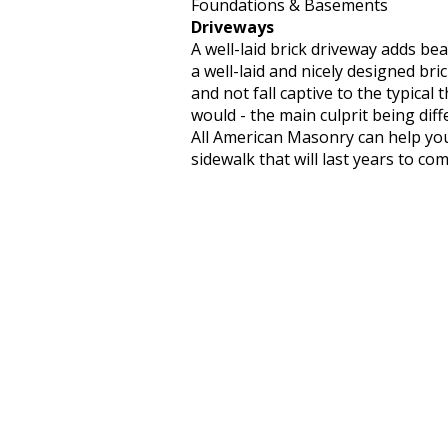
Foundations & Basements
Driveways
A well-laid brick driveway adds b
a well-laid and nicely designed bric
and not fall captive to the typical
would - the main culprit being dif
All American Masonry can help you
sidewalk that will last years to com