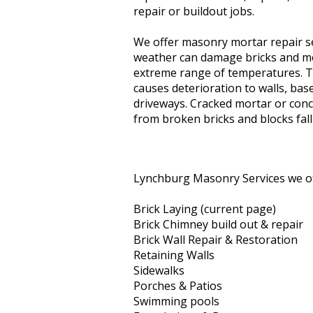
repair or buildout jobs.
We offer masonry mortar repair s
weather can damage bricks and mo
extreme range of temperatures. Th
causes deterioration to walls, ba
driveways. Cracked mortar or concr
from broken bricks and blocks fall
Lynchburg Masonry Services we of
Brick Laying (current page)
Brick Chimney build out & repair
Brick Wall Repair & Restoration
Retaining Walls
Sidewalks
Porches & Patios
Swimming pools