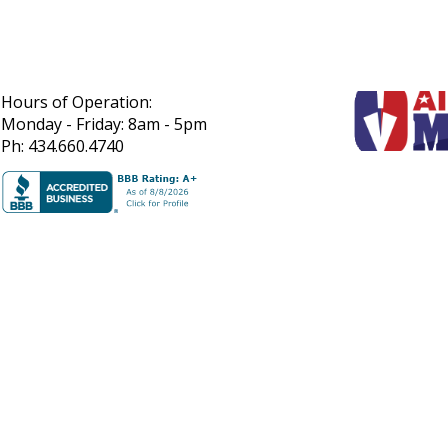
Hours of Operation:
Monday - Friday: 8am - 5pm
Ph: 434.660.4740