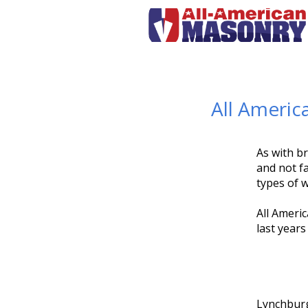
All Americ
As with br
and not fa
types of 
All Americ
last years
Lynchburg