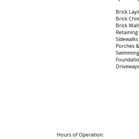
Brick Lay
Brick Chi
Brick Wal
Retaining
Sidewalks
Porches &
Swimming
Foundati
Driveway
Hours of Operation: