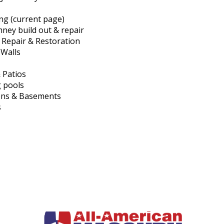
ing (current page)
mney build out & repair
l Repair & Restoration
 Walls
 Patios
 pools
ons & Basements
s