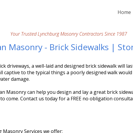
Home
Your Trusted Lynchburg Masonry Contractors Since 1987
an Masonry - Brick Sidewalks | St
ick driveways, a well-laid and designed brick sidewalk will las
ll captive to the typical things a poorly designed walk would 
water damage.
an Masonry can help you design and lay a great brick sidewal
 to come. Contact us today for a FREE no obligation consulta
 Masonry Services we offer: