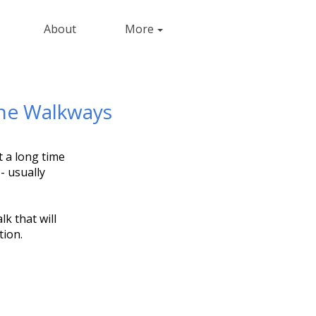
About
More
one Walkways
t a long time
- usually
k that will
tion.