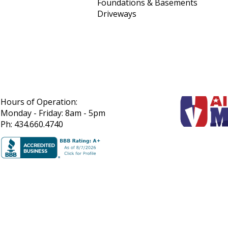
Foundations & Basements
Driveways
Hours of Operation:
Monday - Friday: 8am - 5pm
Ph: 434.660.4740