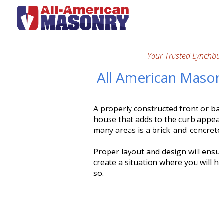
Your Trusted Lynchb
All American Mason
A properly constructed front or ba
house that adds to the curb appea
many areas is a brick-and-concret
Proper layout and design will ens
create a situation where you will h
so.