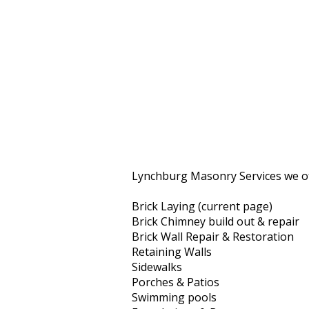
Lynchburg Masonry Services we of
Brick Laying (current page)
Brick Chimney build out & repair
Brick Wall Repair & Restoration
Retaining Walls
Sidewalks
Porches & Patios
Swimming pools